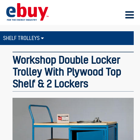
SHELF TROLLEYS
Workshop Double Locker
Trolley With Plywood Top
Shelf & 2 Lockers