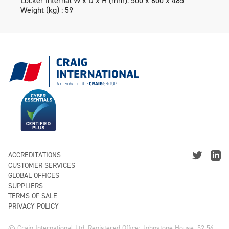
Locker internal W x D x H (mm): 500 x 600 x 485
Weight (kg) : 59
ACCREDITATIONS
CUSTOMER SERVICES
GLOBAL OFFICES
SUPPLIERS
TERMS OF SALE
PRIVACY POLICY
© Craig International Ltd, Registered Office: Johnstone House, 52-54