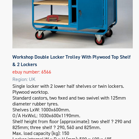
Workshop Double Locker Trolley With Plywood Top Shelf
& 2 Lockers
ebuy number: 6566
Region: UK
Single locker with 2 lower half shelves or twin lockers.
Plywood worktop.
Standard castors, two fixed and two swivel with 125mm
diameter rubber tyres.
Shelves LxW: 1000x600mm.
O/A HxWxL: 1030x600x1190mm.
Shelf height from floor (approximate): two shelf ? 290 and
825mm; three shelf ? 290, 560 and 825mm.
Max. load capacity (kg): 150