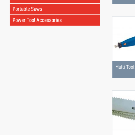
Portable Saws
Power Tool Accessories
Multi Tool