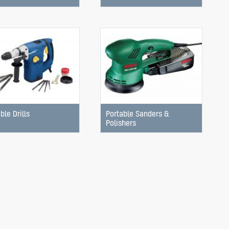
ble Drills
Portable Sanders &
Polishers