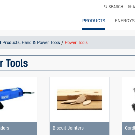
SEARCH
A
PRODUCTS
ENERGYS
/
l Products, Hand & Power Tools
Power Tools
r Tools
nders
Biscuit Jointers
Cord