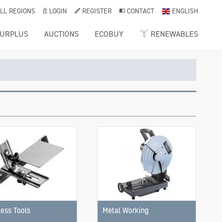
LL REGIONS
LOGIN
REGISTER
CONTACT
ENGLISH
URPLUS
AUCTIONS
ECOBUY
RENEWABLES
less Tools
Metal Working