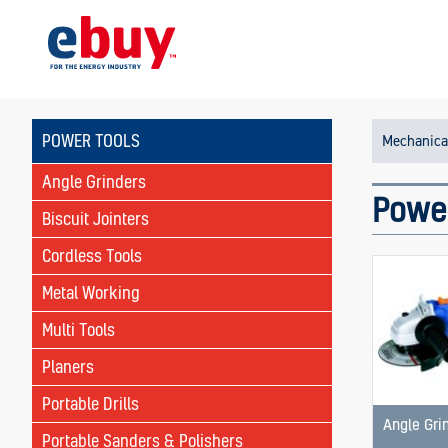
POWER TOOLS
Mechanica
Angle Grinders
Powe
Biscuit Jointers
Cordless Tools
Metal Working
Multi Tools
Planers
Portable Drills
Angle Gri
Portable Sanders & Polishers