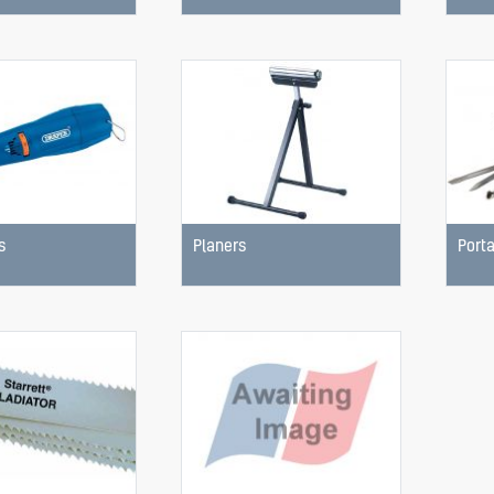
s
Planers
Porta