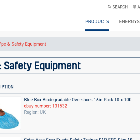
SEARCH
A
PRODUCTS
ENERGYS
Ppe & Safety Equipment
 Safety Equipment
IPTION
Blue Box Biodegradable Overshoes 16in Pack 10 x 100
ebuy number: 131532
Region: UK
Cofra Area Grey Suede Safety Trainer S1P SRC Size 10