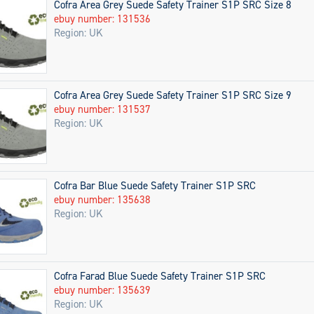
Cofra Area Grey Suede Safety Trainer S1P SRC Size 8
ebuy number: 131536
Region: UK
Cofra Area Grey Suede Safety Trainer S1P SRC Size 9
ebuy number: 131537
Region: UK
Cofra Bar Blue Suede Safety Trainer S1P SRC
ebuy number: 135638
Region: UK
Cofra Farad Blue Suede Safety Trainer S1P SRC
ebuy number: 135639
Region: UK