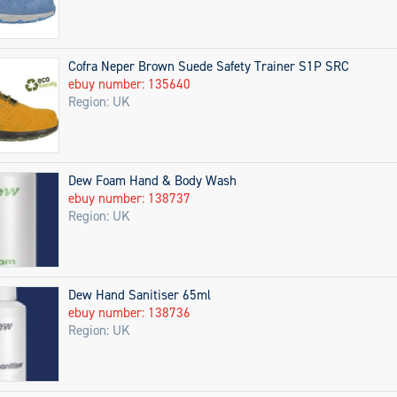
Cofra Neper Brown Suede Safety Trainer S1P SRC
ebuy number: 135640
Region: UK
Dew Foam Hand & Body Wash
ebuy number: 138737
Region: UK
Dew Hand Sanitiser 65ml
ebuy number: 138736
Region: UK