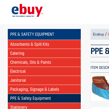
PPE & SAFETY EQUIPMENT
/
Ecobuy
Absorbents & Spill Kits
PPE &
Catering
Chemicals, Oils & Paints
ITEM DESCR
Electrical
Janitorial
Packaging, Signage & Labels
PPE & Safety Equipment
Stationery