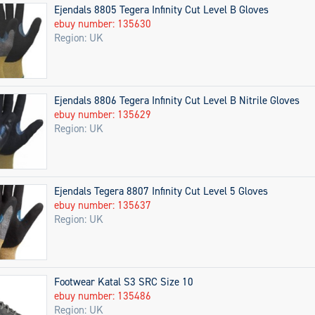
Ejendals 8805 Tegera Infinity Cut Level B Gloves
ebuy number: 135630
Region: UK
Ejendals 8806 Tegera Infinity Cut Level B Nitrile Gloves
ebuy number: 135629
Region: UK
Ejendals Tegera 8807 Infinity Cut Level 5 Gloves
ebuy number: 135637
Region: UK
Footwear Katal S3 SRC Size 10
ebuy number: 135486
Region: UK