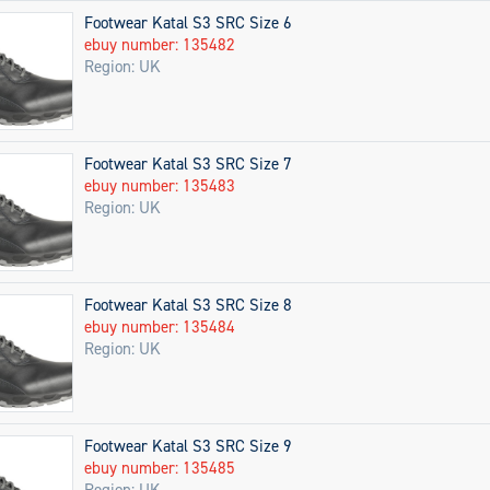
Footwear Katal S3 SRC Size 6
ebuy number: 135482
Region: UK
Footwear Katal S3 SRC Size 7
ebuy number: 135483
Region: UK
Footwear Katal S3 SRC Size 8
ebuy number: 135484
Region: UK
Footwear Katal S3 SRC Size 9
ebuy number: 135485
Region: UK