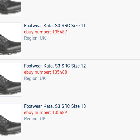
Footwear Katal S3 SRC Size 11
ebuy number: 135487
Region: UK
Footwear Katal S3 SRC Size 12
ebuy number: 135488
Region: UK
Footwear Katal S3 SRC Size 13
ebuy number: 135489
Region: UK