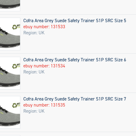
Cofra Area Grey Suede Safety Trainer S1P SRC Size 5
ebuy number: 131533
Region: UK
Cofra Area Grey Suede Safety Trainer S1P SRC Size 6
ebuy number: 131534
Region: UK
Cofra Area Grey Suede Safety Trainer S1P SRC Size 7
ebuy number: 131535
Region: UK