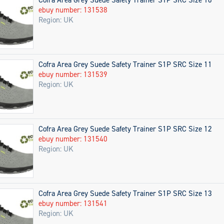
ebuy number: 131538
Region: UK
Cofra Area Grey Suede Safety Trainer S1P SRC Size 11
ebuy number: 131539
Region: UK
Cofra Area Grey Suede Safety Trainer S1P SRC Size 12
ebuy number: 131540
Region: UK
Cofra Area Grey Suede Safety Trainer S1P SRC Size 13
ebuy number: 131541
Region: UK