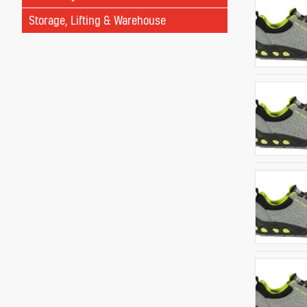
Storage, Lifting & Warehouse