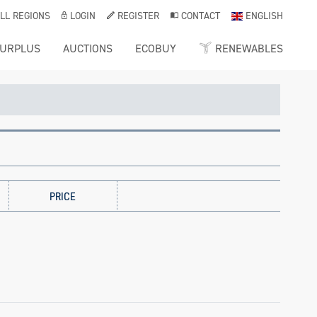
LL REGIONS
LOGIN
REGISTER
CONTACT
ENGLISH
URPLUS
AUCTIONS
ECOBUY
RENEWABLES
PRICE