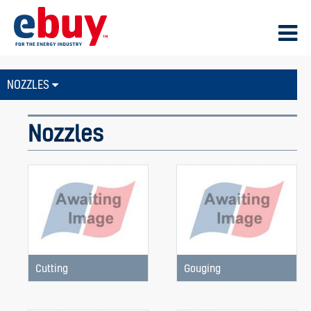
NOZZLES
Nozzles
Cutting
Gouging