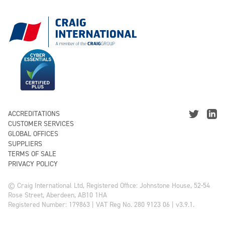
ACCREDITATIONS
CUSTOMER SERVICES
GLOBAL OFFICES
SUPPLIERS
TERMS OF SALE
PRIVACY POLICY
© Craig International Ltd, Registered Office: Johnstone House, 52-54
Rose Street, Aberdeen, AB10 1HA
Registered Number: 179863 | VAT Reg No. 280 9123 06 | v3.9.1.