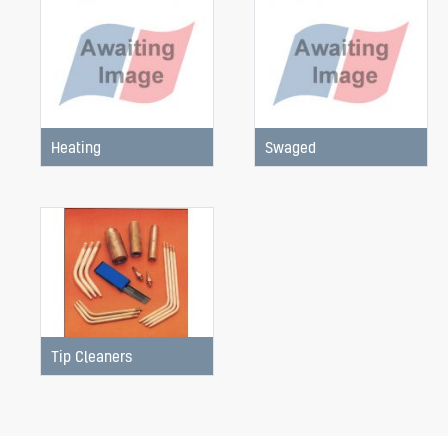
Heating
Swaged
Tip Cleaners