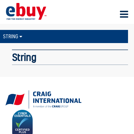
STRING
String