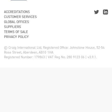
ACCREDITATIONS
CUSTOMER SERVICES
GLOBAL OFFICES
SUPPLIERS
TERMS OF SALE
PRIVACY POLICY
© Craig International Ltd, Registered Office: Johnstone House, 52-54
Rose Street, Aberdeen, AB10 1HA
Registered Number: 179863 | VAT Reg No. 280 9123 06 | v3.9.1.